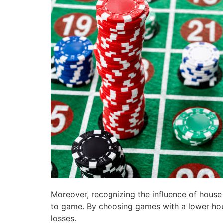
Moreover, recognizing the influence of house
to game. By choosing games with a lower hous
losses.