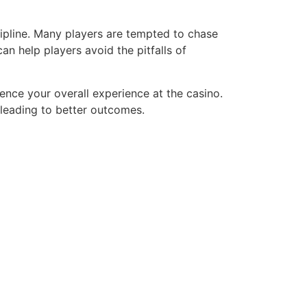
scipline. Many players are tempted to chase
n help players avoid the pitfalls of
ence your overall experience at the casino.
 leading to better outcomes.