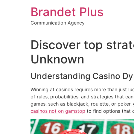
Aller
Brandet Plus
au
contenu
Communication Agency
Discover top strat
Unknown
Understanding Casino D
Winning at casinos requires more than just lu
of rules, probabilities, and strategies that c
games, such as blackjack, roulette, or poker,
casinos not on gamstop
to find options that 