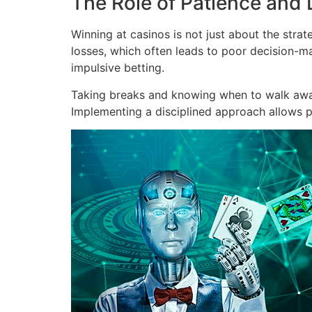
The Role of Patience and 
Winning at casinos is not just about the strat
losses, which often leads to poor decision-ma
impulsive betting.
Taking breaks and knowing when to walk away, 
Implementing a disciplined approach allows pl