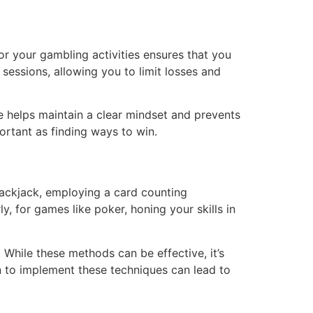
r your gambling activities ensures that you
 sessions, allowing you to limit losses and
ne helps maintain a clear mindset and prevents
portant as finding ways to win.
blackjack, employing a card counting
, for games like poker, honing your skills in
 While these methods can be effective, it’s
n to implement these techniques can lead to