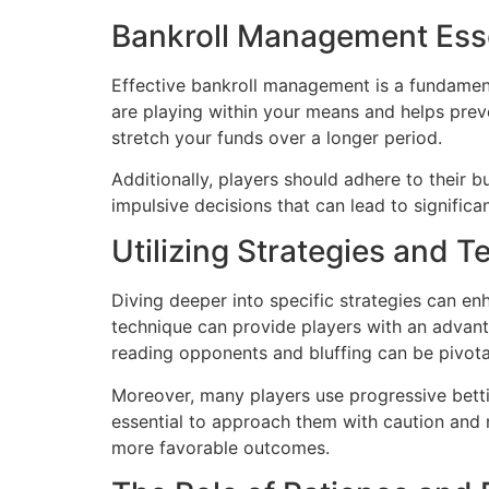
Bankroll Management Esse
Effective bankroll management is a fundament
are playing within your means and helps preven
stretch your funds over a longer period.
Additionally, players should adhere to their b
impulsive decisions that can lead to significa
Utilizing Strategies and 
Diving deeper into specific strategies can en
technique can provide players with an advanta
reading opponents and bluffing can be pivota
Moreover, many players use progressive bettin
essential to approach them with caution and 
more favorable outcomes.