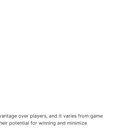
vantage over players, and it varies from game
eir potential for winning and minimize