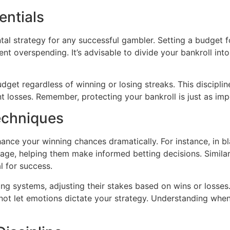
ntials
al strategy for any successful gambler. Setting a budget fo
t overspending. It’s advisable to divide your bankroll into
udget regardless of winning or losing streaks. This discipli
nt losses. Remember, protecting your bankroll is just as im
Techniques
hance your winning chances dramatically. For instance, in 
ge, helping them make informed betting decisions. Similarly
l for success.
g systems, adjusting their stakes based on wins or losses.
not let emotions dictate your strategy. Understanding whe